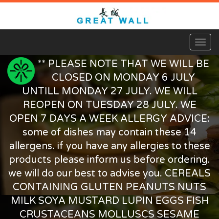
Toggl
naviga
** PLEASE NOTE THAT WE WILL BE
CLOSED ON MONDAY 6 JULY
UNTILL MONDAY 27 JULY. WE WILL
REOPEN ON TUESDAY 28 JULY. WE
OPEN 7 DAYS A WEEK ALLERGY ADVICE:
some of dishes may contain these 14
allergens. if you have any allergies to these
products please inform us before ordering.
we will do our best to advise you. CEREALS
CONTAINING GLUTEN PEANUTS NUTS
MILK SOYA MUSTARD LUPIN EGGS FISH
CRUSTACEANS MOLLUSCS SESAME