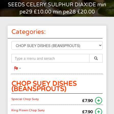
SEEDS CELERY SULPHUR DIAXIDE min
pe29 £10.00 min pe28 £20.00
Categories:
-
CHOP SUEY DISHES
(BEANSPROUTS)
Special Chop Suey
£7.90
King Prawn Chop Suey
£7.90