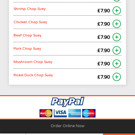
Shrimp Chop Suey
£7.90
Chicken Chop Suey
£7.90
Beef Chop Suey
£7.90
Pork Chop Suey
£7.90
Mushroom Chop Suey
£7.90
Roast Duck Chop Suey
£7.90
Order Online Now