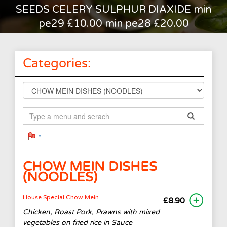
SEEDS CELERY SULPHUR DIAXIDE min
pe29 £10.00 min pe28 £20.00
Categories:
-
CHOW MEIN DISHES
(NOODLES)
House Special Chow Mein
£8.90
Chicken, Roast Pork, Prawns with mixed
vegetables on fried rice in Sauce