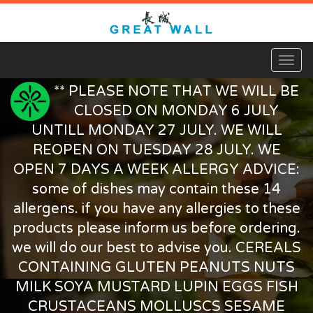
Toggl
naviga
** PLEASE NOTE THAT WE WILL BE
CLOSED ON MONDAY 6 JULY
UNTILL MONDAY 27 JULY. WE WILL
REOPEN ON TUESDAY 28 JULY. WE
OPEN 7 DAYS A WEEK ALLERGY ADVICE:
some of dishes may contain these 14
allergens. if you have any allergies to these
products please inform us before ordering.
we will do our best to advise you. CEREALS
CONTAINING GLUTEN PEANUTS NUTS
MILK SOYA MUSTARD LUPIN EGGS FISH
CRUSTACEANS MOLLUSCS SESAME