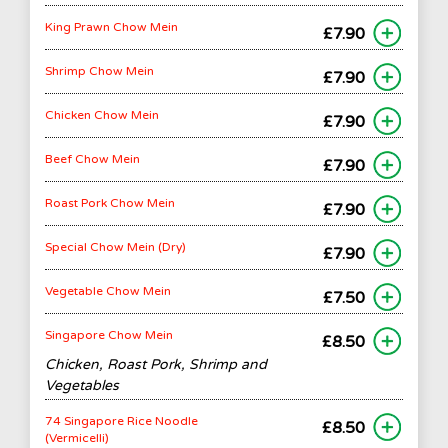
King Prawn Chow Mein
£7.90
Shrimp Chow Mein
£7.90
Chicken Chow Mein
£7.90
Beef Chow Mein
£7.90
Roast Pork Chow Mein
£7.90
Special Chow Mein (Dry)
£7.90
Vegetable Chow Mein
£7.50
Singapore Chow Mein
£8.50
Chicken, Roast Pork, Shrimp and
Vegetables
74 Singapore Rice Noodle
£8.50
(Vermicelli)